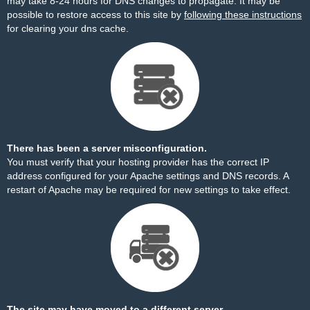
may take 8-24 hours for DNS changes to propagate. It may be
possible to restore access to this site by
following these instructions
for clearing your dns cache.
There has been a server misconfiguration.
You must verify that your hosting provider has the correct IP
address configured for your Apache settings and DNS records. A
restart of Apache may be required for new settings to take effect.
The site may have moved to a different server.