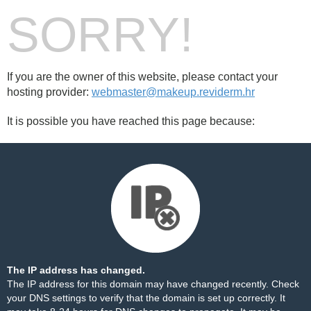
SORRY!
If you are the owner of this website, please contact your
hosting provider:
webmaster@makeup.reviderm.hr
It is possible you have reached this page because:
The IP address has changed.
The IP address for this domain may have changed recently. Check
your DNS settings to verify that the domain is set up correctly. It