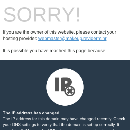
SORRY!
If you are the owner of this website, please contact your
hosting provider:
webmaster@makeup.reviderm.hr
It is possible you have reached this page because:
The IP address has changed.
The IP address for this domain may have changed recently. Check
your DNS settings to verify that the domain is set up correctly. It