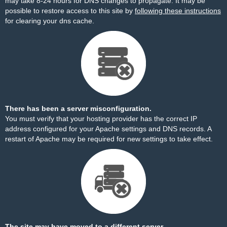
may take 8-24 hours for DNS changes to propagate. It may be
possible to restore access to this site by
following these instructions
for clearing your dns cache.
There has been a server misconfiguration.
You must verify that your hosting provider has the correct IP
address configured for your Apache settings and DNS records. A
restart of Apache may be required for new settings to take effect.
The site may have moved to a different server.