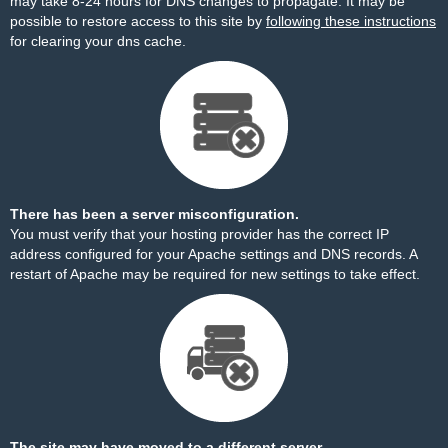
may take 8-24 hours for DNS changes to propagate. It may be
possible to restore access to this site by
following these instructions
for clearing your dns cache.
There has been a server misconfiguration.
You must verify that your hosting provider has the correct IP
address configured for your Apache settings and DNS records. A
restart of Apache may be required for new settings to take effect.
The site may have moved to a different server.