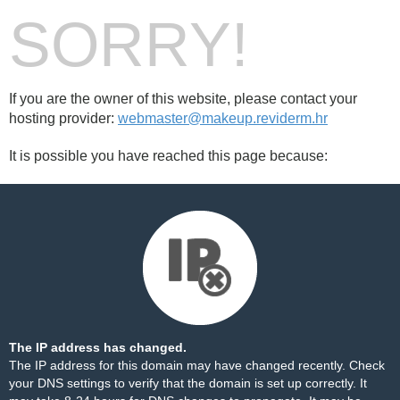
SORRY!
If you are the owner of this website, please contact your
hosting provider:
webmaster@makeup.reviderm.hr
It is possible you have reached this page because:
The IP address has changed.
The IP address for this domain may have changed recently. Check
your DNS settings to verify that the domain is set up correctly. It