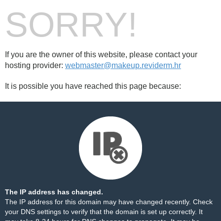
SORRY!
If you are the owner of this website, please contact your
hosting provider:
webmaster@makeup.reviderm.hr
It is possible you have reached this page because:
The IP address has changed.
The IP address for this domain may have changed recently. Check
your DNS settings to verify that the domain is set up correctly. It