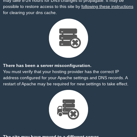
may take 8-24 hours for DNS changes to propagate. It may be
possible to restore access to this site by
following these instructions
for clearing your dns cache.
There has been a server misconfiguration.
You must verify that your hosting provider has the correct IP
address configured for your Apache settings and DNS records. A
restart of Apache may be required for new settings to take effect.
The site may have moved to a different server.